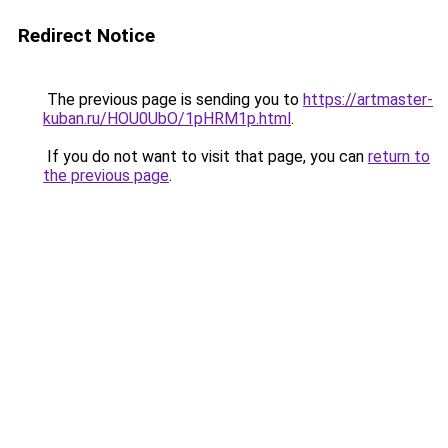
Redirect Notice
The previous page is sending you to
https://artmaster-
kuban.ru/HOU0UbO/1pHRM1p.html
.
If you do not want to visit that page, you can
return to
the previous page
.