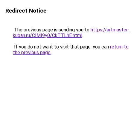
Redirect Notice
The previous page is sending you to
https://artmaster-
kuban.ru/CIMI9y0/CkTTLhE.html
.
If you do not want to visit that page, you can
return to
the previous page
.