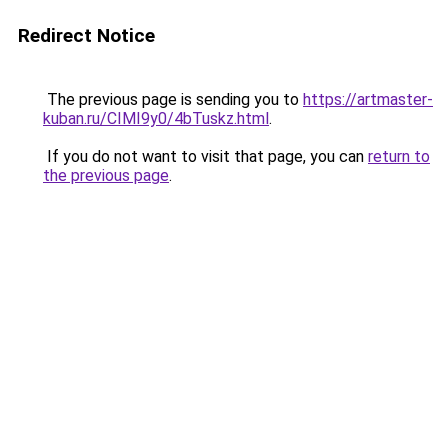
Redirect Notice
The previous page is sending you to
https://artmaster-
kuban.ru/CIMI9y0/4bTuskz.html
.
If you do not want to visit that page, you can
return to
the previous page
.