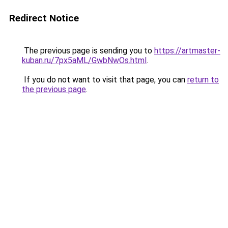
Redirect Notice
The previous page is sending you to
https://artmaster-
kuban.ru/7px5aML/GwbNwOs.html
.
If you do not want to visit that page, you can
return to
the previous page
.