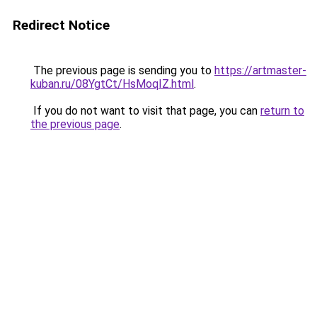
Redirect Notice
The previous page is sending you to
https://artmaster-
kuban.ru/08YgtCt/HsMoqIZ.html
.
If you do not want to visit that page, you can
return to
the previous page
.