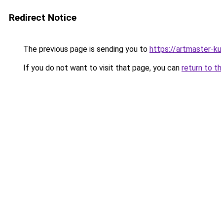
Redirect Notice
The previous page is sending you to
https://artmaster-
If you do not want to visit that page, you can
return to t