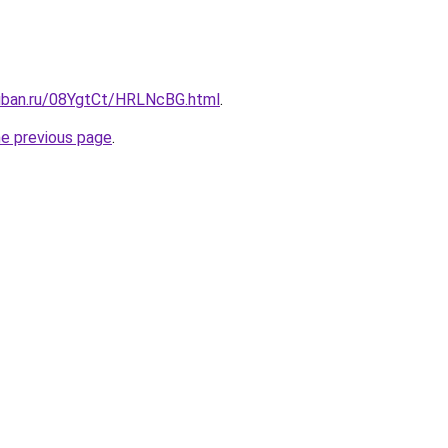
kuban.ru/08YgtCt/HRLNcBG.html
.
he previous page
.