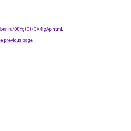
uban.ru/08YgtCt/CX4IgAp.html
.
he previous page
.