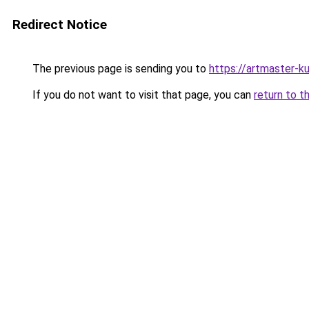
Redirect Notice
The previous page is sending you to
https://artmaster-k
If you do not want to visit that page, you can
return to t