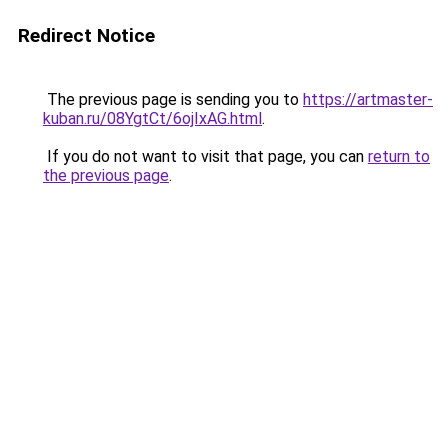
Redirect Notice
The previous page is sending you to
https://artmaster-
kuban.ru/08YgtCt/6ojIxAG.html
.
If you do not want to visit that page, you can
return to
the previous page
.