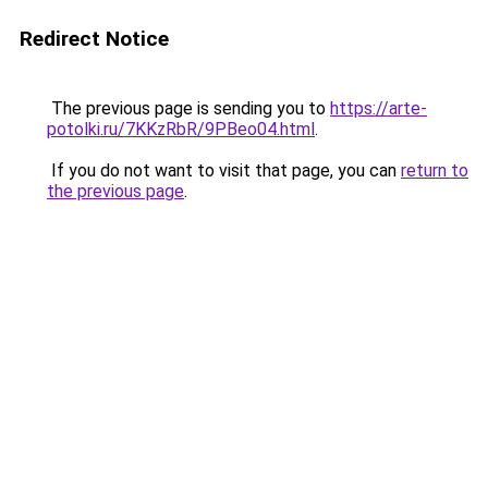
Redirect Notice
The previous page is sending you to
https://arte-
potolki.ru/7KKzRbR/9PBeo04.html
.
If you do not want to visit that page, you can
return to
the previous page
.