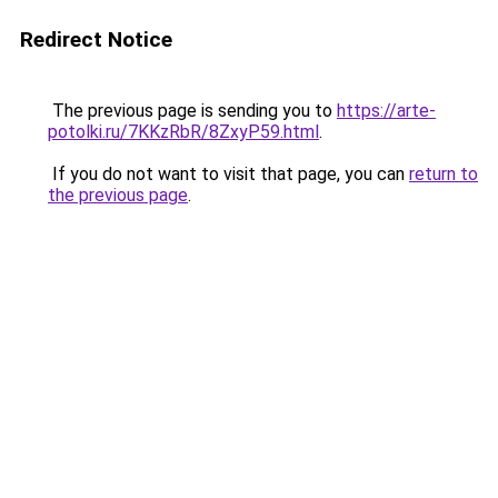
Redirect Notice
The previous page is sending you to
https://arte-
potolki.ru/7KKzRbR/8ZxyP59.html
.
If you do not want to visit that page, you can
return to
the previous page
.