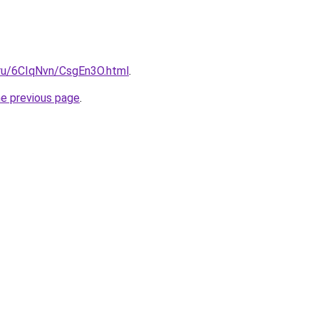
i.ru/6CIqNvn/CsgEn3O.html
.
he previous page
.