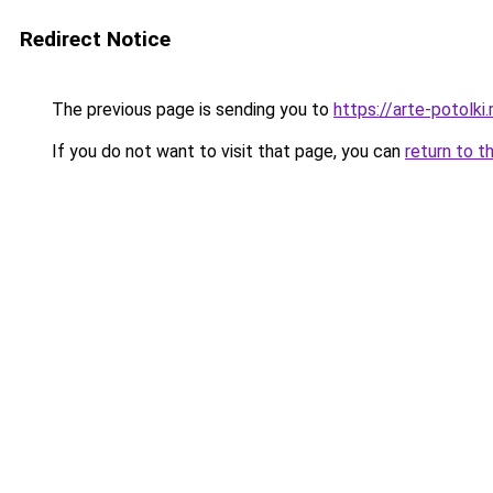
Redirect Notice
The previous page is sending you to
https://arte-potolk
If you do not want to visit that page, you can
return to t