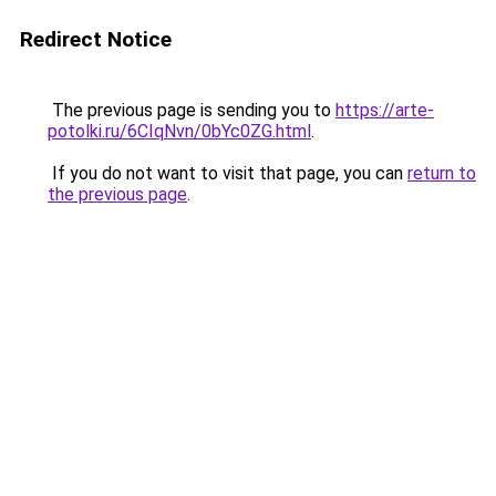
Redirect Notice
The previous page is sending you to
https://arte-
potolki.ru/6CIqNvn/0bYc0ZG.html
.
If you do not want to visit that page, you can
return to
the previous page
.