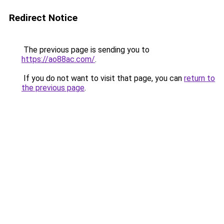
Redirect Notice
The previous page is sending you to
https://ao88ac.com/
.
If you do not want to visit that page, you can
return to
the previous page
.