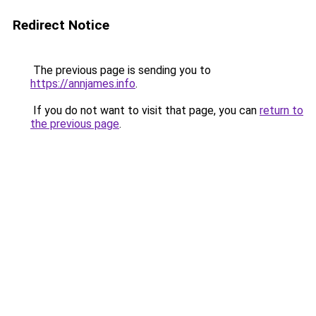
Redirect Notice
The previous page is sending you to
https://annjames.info
.
If you do not want to visit that page, you can
return to
the previous page
.