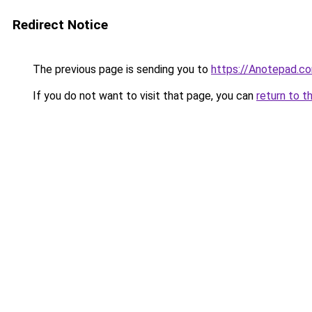
Redirect Notice
The previous page is sending you to
https://Anotepad.c
If you do not want to visit that page, you can
return to t