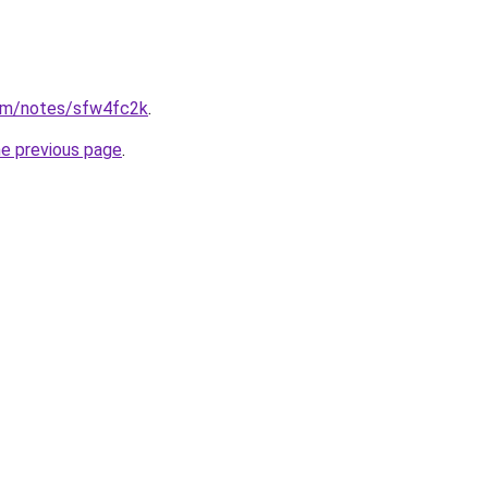
om/notes/sfw4fc2k
.
he previous page
.