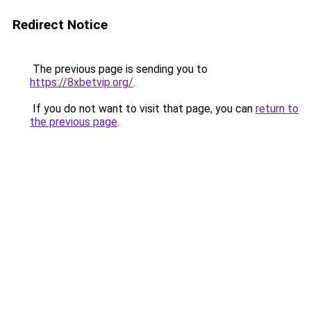
Redirect Notice
The previous page is sending you to
https://8xbetvip.org/
.
If you do not want to visit that page, you can
return to
the previous page
.