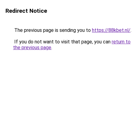
Redirect Notice
The previous page is sending you to
https://88kbet.nl/
.
If you do not want to visit that page, you can
return to
the previous page
.