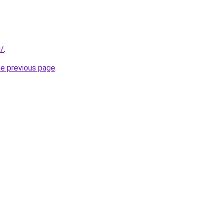
i/
.
he previous page
.