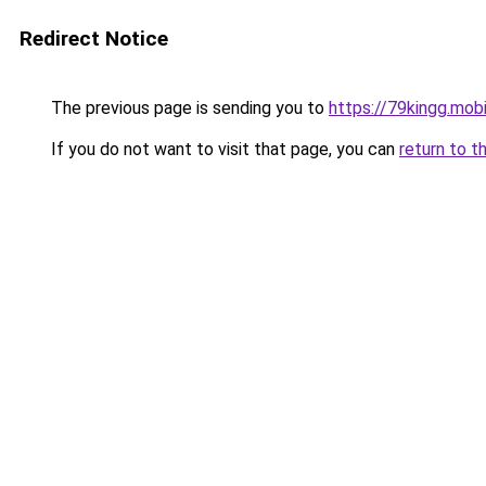
Redirect Notice
The previous page is sending you to
https://79kingg.mob
If you do not want to visit that page, you can
return to t