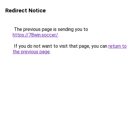
Redirect Notice
The previous page is sending you to
https://78win.soccer/
.
If you do not want to visit that page, you can
return to
the previous page
.