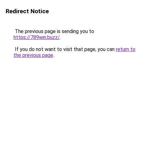
Redirect Notice
The previous page is sending you to
https://789win.buzz/
.
If you do not want to visit that page, you can
return to
the previous page
.