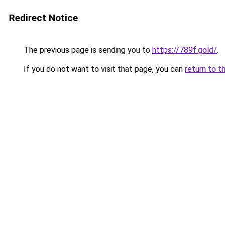
Redirect Notice
The previous page is sending you to
https://789f.gold/
.
If you do not want to visit that page, you can
return to t