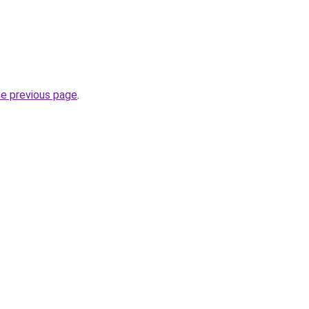
he previous page
.