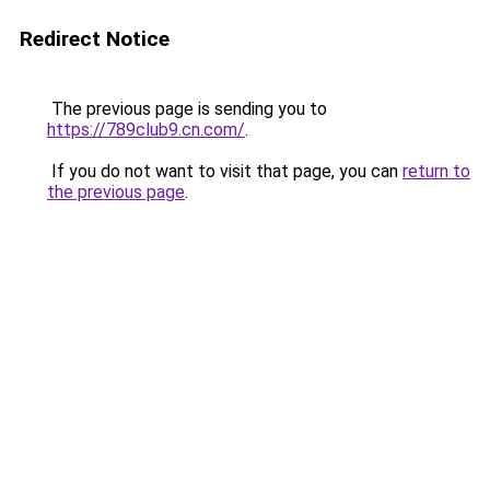
Redirect Notice
The previous page is sending you to
https://789club9.cn.com/
.
If you do not want to visit that page, you can
return to
the previous page
.