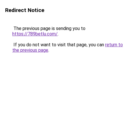
Redirect Notice
The previous page is sending you to
https://789betlu.com/
.
If you do not want to visit that page, you can
return to
the previous page
.