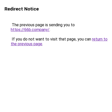
Redirect Notice
The previous page is sending you to
https://66b.company/
.
If you do not want to visit that page, you can
return to
the previous page
.