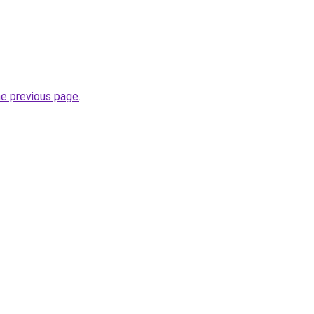
he previous page
.