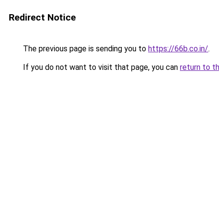
Redirect Notice
The previous page is sending you to
https://66b.co.in/
.
If you do not want to visit that page, you can
return to t