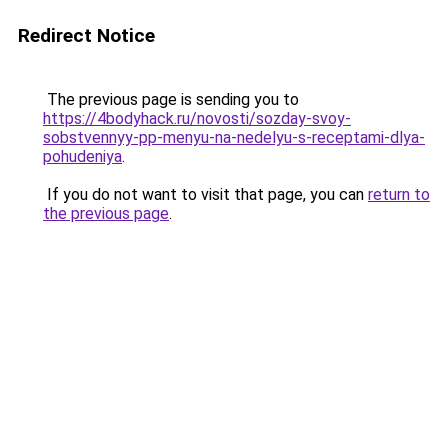
Redirect Notice
The previous page is sending you to
https://4bodyhack.ru/novosti/sozday-svoy-
sobstvennyy-pp-menyu-na-nedelyu-s-receptami-dlya-
pohudeniya
.
If you do not want to visit that page, you can
return to
the previous page
.