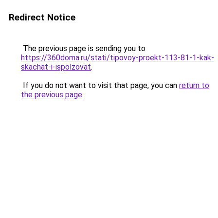
Redirect Notice
The previous page is sending you to
https://360doma.ru/stati/tipovoy-proekt-113-81-1-kak-
skachat-i-ispolzovat
.
If you do not want to visit that page, you can
return to
the previous page
.