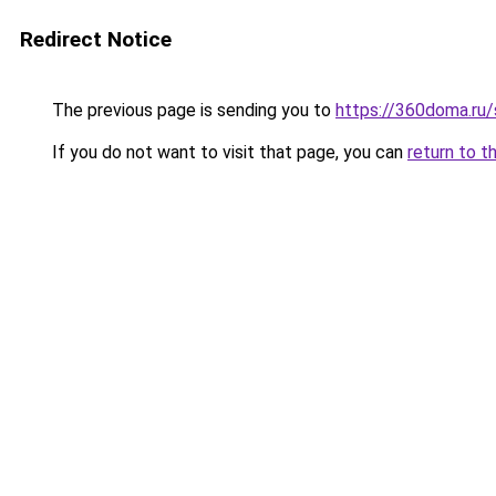
Redirect Notice
The previous page is sending you to
https://360doma.ru/
If you do not want to visit that page, you can
return to t