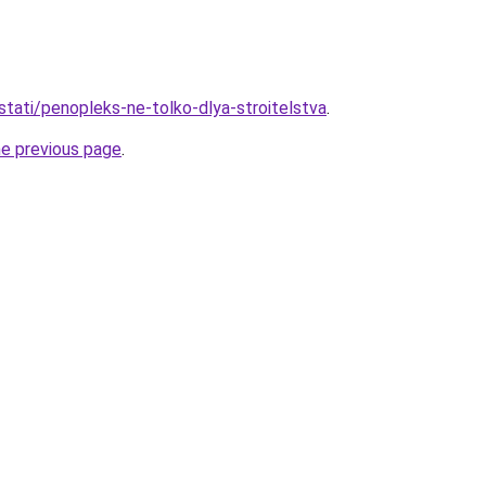
stati/penopleks-ne-tolko-dlya-stroitelstva
.
he previous page
.