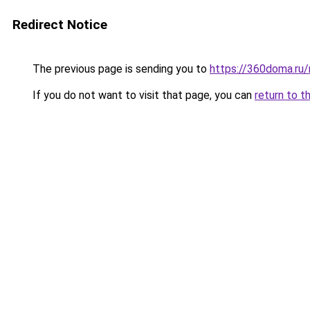
Redirect Notice
The previous page is sending you to
https://360doma.ru/
If you do not want to visit that page, you can
return to t