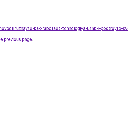
novosti/uznayte-kak-rabotaet-tehnologiya-ushp-i-postroyte-s
he previous page
.