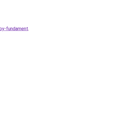
voy-fundament
.