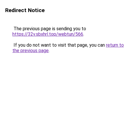
Redirect Notice
The previous page is sending you to
https://32v.sbxhrl.top/webtun/566
.
If you do not want to visit that page, you can
return to
the previous page
.