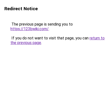
Redirect Notice
The previous page is sending you to
https://123bwiki.com/
.
If you do not want to visit that page, you can
return to
the previous page
.