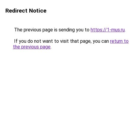
Redirect Notice
The previous page is sending you to
https://1-mus.ru
.
If you do not want to visit that page, you can
return to
the previous page
.