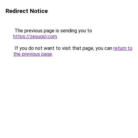
Redirect Notice
The previous page is sending you to
https://zesugsl.com
.
If you do not want to visit that page, you can
return to
the previous page
.