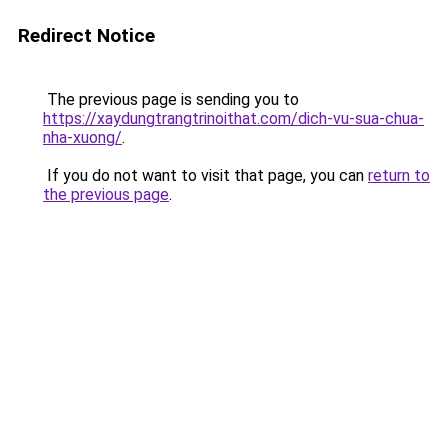
Redirect Notice
The previous page is sending you to
https://xaydungtrangtrinoithat.com/dich-vu-sua-chua-
nha-xuong/
.
If you do not want to visit that page, you can
return to
the previous page
.