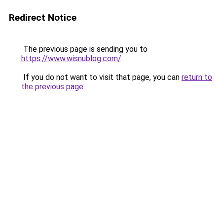
Redirect Notice
The previous page is sending you to
https://www.wisnublog.com/
.
If you do not want to visit that page, you can
return to
the previous page
.