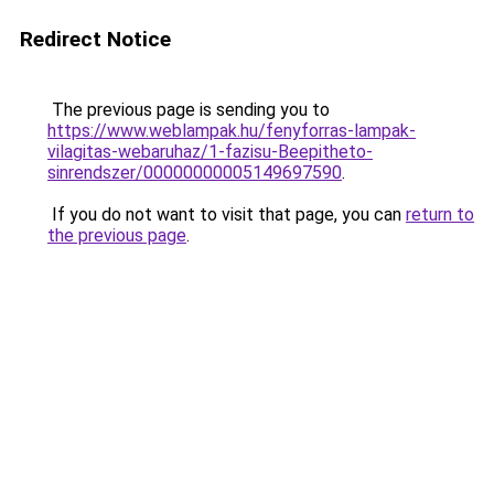
Redirect Notice
The previous page is sending you to
https://www.weblampak.hu/fenyforras-lampak-
vilagitas-webaruhaz/1-fazisu-Beepitheto-
sinrendszer/00000000005149697590
.
If you do not want to visit that page, you can
return to
the previous page
.