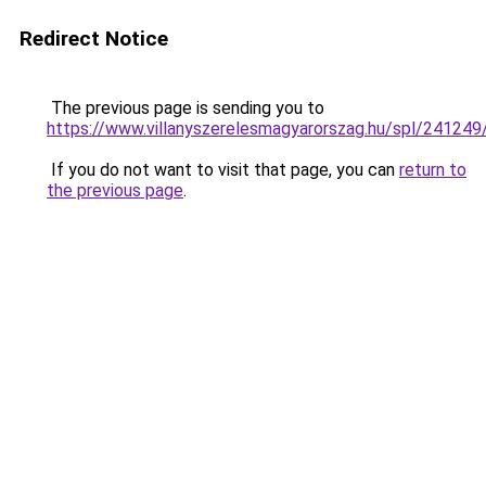
Redirect Notice
The previous page is sending you to
https://www.villanyszerelesmagyarorszag.hu/spl/241249
If you do not want to visit that page, you can
return to
the previous page
.