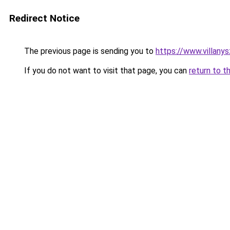
Redirect Notice
The previous page is sending you to
https://www.villany
If you do not want to visit that page, you can
return to t