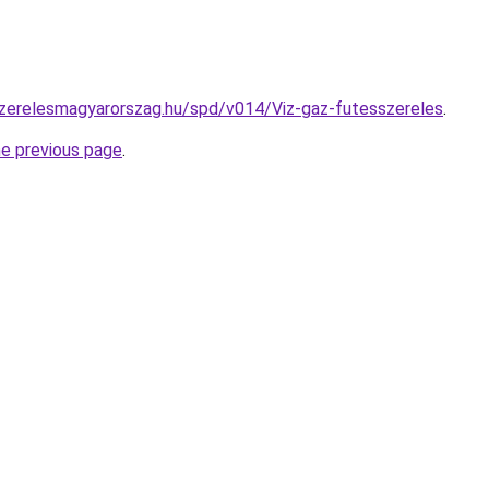
szerelesmagyarorszag.hu/spd/v014/Viz-gaz-futesszereles
.
he previous page
.