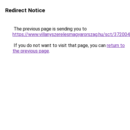
Redirect Notice
The previous page is sending you to
https://www.villanyszerelesmagyarorszag.hu/sct/372004/
If you do not want to visit that page, you can
return to
the previous page
.