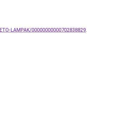
ESZTHETO-LAMPAK/00000000000702838829
.