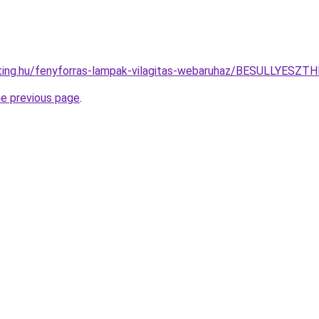
ghting.hu/fenyforras-lampak-vilagitas-webaruhaz/BESULLY
he previous page
.