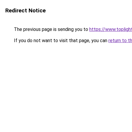
Redirect Notice
The previous page is sending you to
https://www.topli
If you do not want to visit that page, you can
return to t