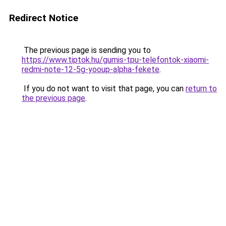
Redirect Notice
The previous page is sending you to
https://www.tiptok.hu/gumis-tpu-telefontok-xiaomi-
redmi-note-12-5g-yooup-alpha-fekete
.
If you do not want to visit that page, you can
return to
the previous page
.