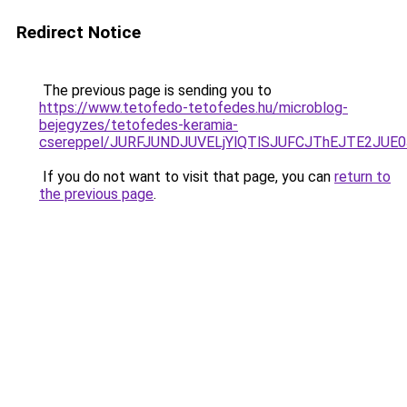
Redirect Notice
The previous page is sending you to
https://www.tetofedo-tetofedes.hu/microblog-
bejegyzes/tetofedes-keramia-
csereppel/JURFJUNDJUVELjYlQTlSJUFCJThEJTE2JUE
If you do not want to visit that page, you can
return to
the previous page
.