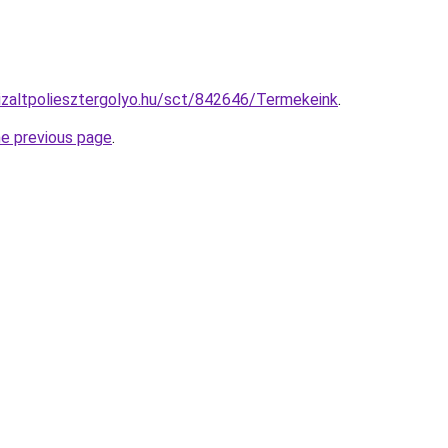
nizaltpoliesztergolyo.hu/sct/842646/Termekeink
.
he previous page
.