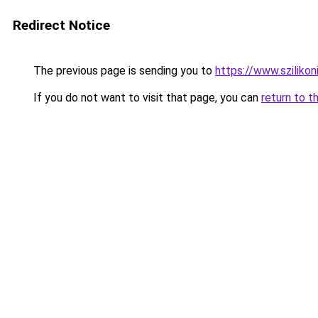
Redirect Notice
The previous page is sending you to
https://www.sziliko
If you do not want to visit that page, you can
return to t