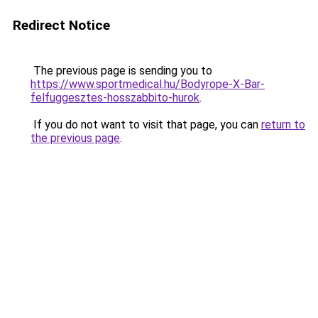
Redirect Notice
The previous page is sending you to
https://www.sportmedical.hu/Bodyrope-X-Bar-
felfuggesztes-hosszabbito-hurok
.
If you do not want to visit that page, you can
return to
the previous page
.