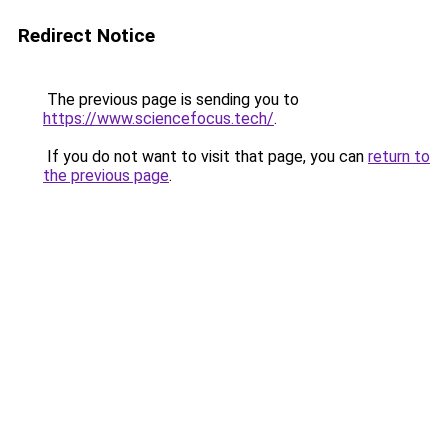
Redirect Notice
The previous page is sending you to
https://www.sciencefocus.tech/
.
If you do not want to visit that page, you can
return to
the previous page
.