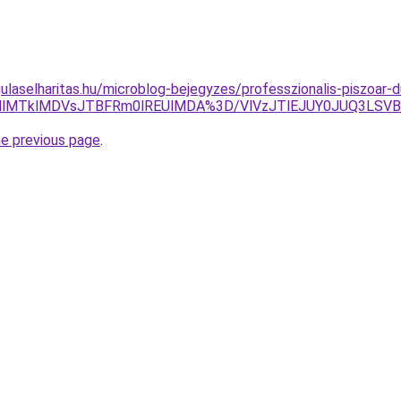
ulaselharitas.hu/microblog-bejegyzes/professzionalis-piszoar-
zMlMTklMDVsJTBFRm0lREUlMDA%3D/VlVzJTlEJUY0JUQ3LS
he previous page
.