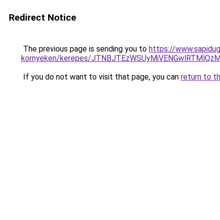
Redirect Notice
The previous page is sending you to
https://www.sapidug
kornyeken/kerepes/JTNBJTEzWSUyMiVENGwlRTMlQ
If you do not want to visit that page, you can
return to t