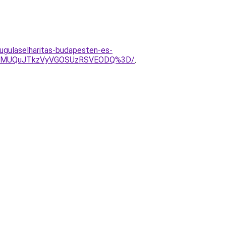
dugulaselharitas-budapesten-es-
VBMUQuJTkzVyVGOSUzRSVEODQ%3D/
.