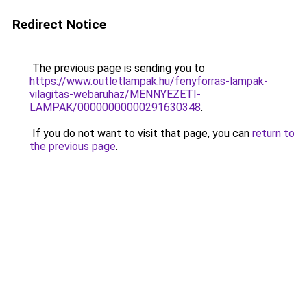
Redirect Notice
The previous page is sending you to
https://www.outletlampak.hu/fenyforras-lampak-
vilagitas-webaruhaz/MENNYEZETI-
LAMPAK/00000000000291630348
.
If you do not want to visit that page, you can
return to
the previous page
.