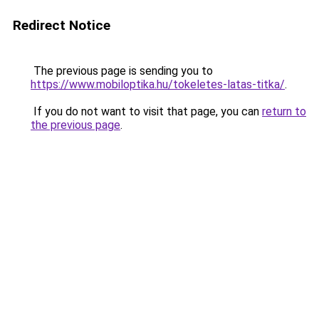
Redirect Notice
The previous page is sending you to
https://www.mobiloptika.hu/tokeletes-latas-titka/
.
If you do not want to visit that page, you can
return to
the previous page
.