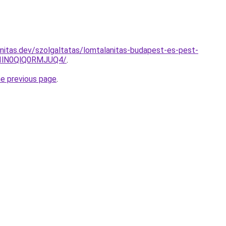
nitas.dev/szolgaltatas/lomtalanitas-budapest-es-pest-
IlN0QlQ0RMJUQ4/
.
he previous page
.