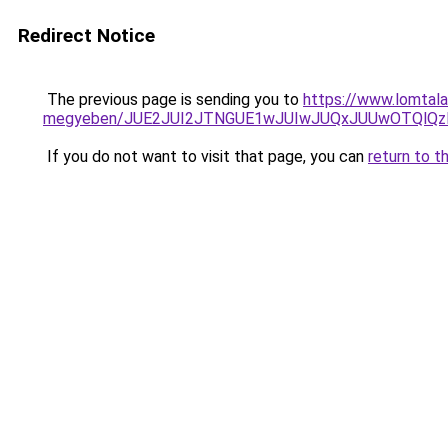
Redirect Notice
The previous page is sending you to
https://www.lomtala
megyeben/JUE2JUI2JTNGUE1wJUIwJUQxJUUwOTQlQz
If you do not want to visit that page, you can
return to t