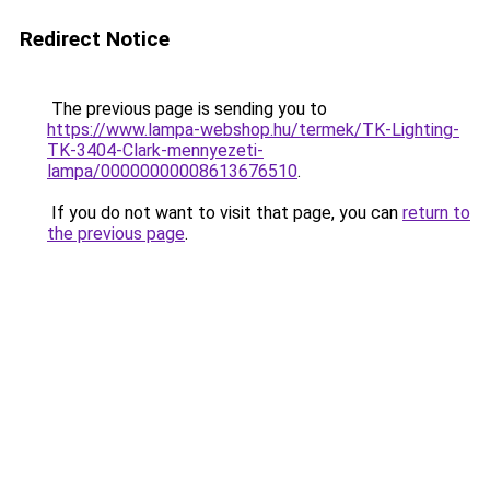
Redirect Notice
The previous page is sending you to
https://www.lampa-webshop.hu/termek/TK-Lighting-
TK-3404-Clark-mennyezeti-
lampa/00000000008613676510
.
If you do not want to visit that page, you can
return to
the previous page
.